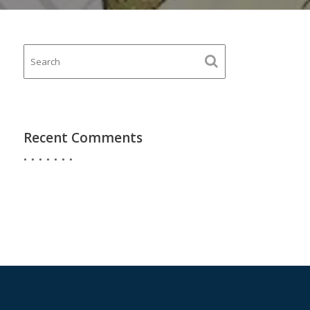
Recent Comments