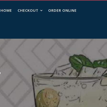
HOME
CHECKOUT
ORDER ONLINE
r