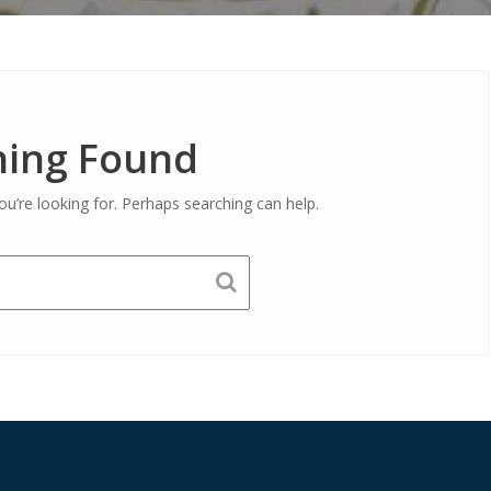
ing Found
ou’re looking for. Perhaps searching can help.