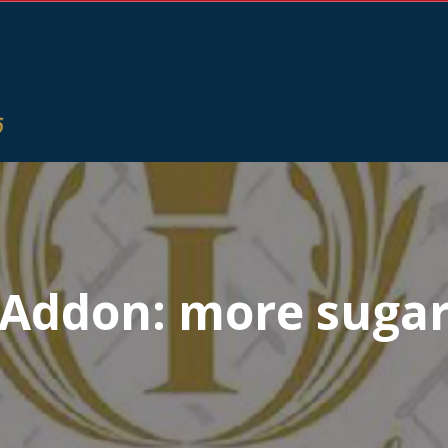
Addon:
more suga