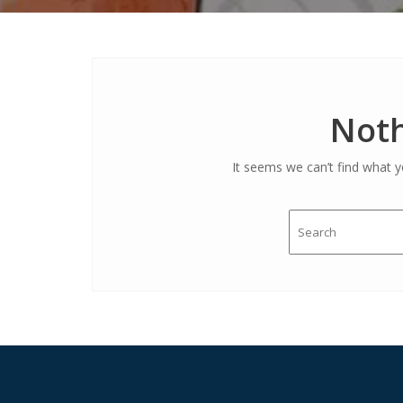
Noth
It seems we can’t find what y