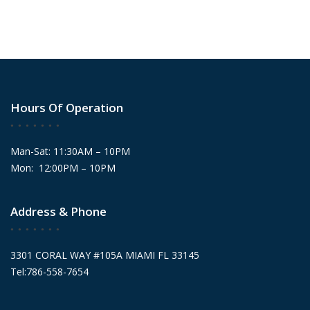
Hours Of Operation
Man-Sat: 11:30AM – 10PM
Mon: 12:00PM – 10PM
Address & Phone
3301 CORAL WAY #105A MIAMI FL 33145
Tel:786-558-7654