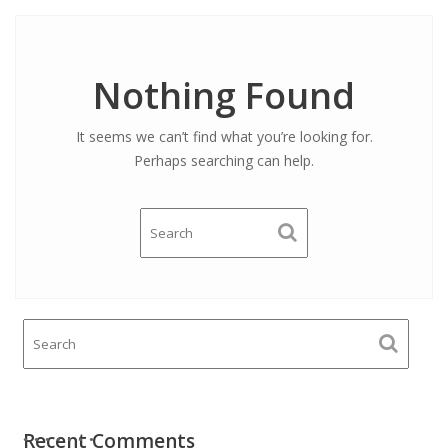
Nothing Found
It seems we can’t find what you’re looking for.
Perhaps searching can help.
Recent Comments