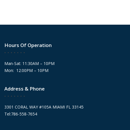
Hours Of Operation
Man-Sat: 11:30AM – 10PM
Mon: 12:00PM – 10PM
Address & Phone
3301 CORAL WAY #105A MIAMI FL 33145
Tel:786-558-7654