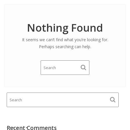
Nothing Found
It seems we can’t find what you’re looking for.
Perhaps searching can help.
Recent Comments