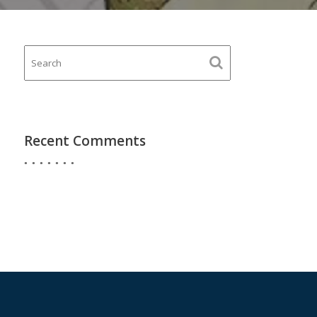
Recent Comments