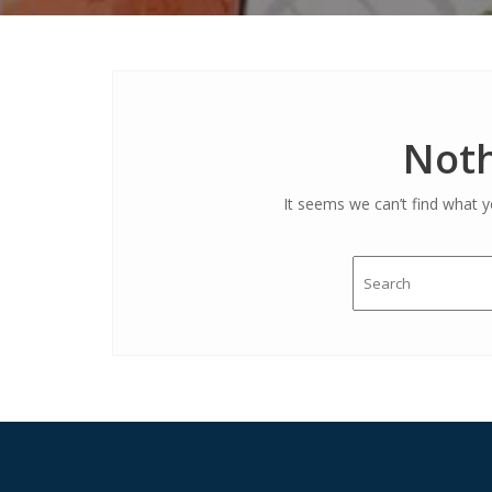
Noth
It seems we can’t find what y