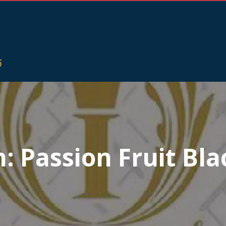
n:
Passion Fruit Bla