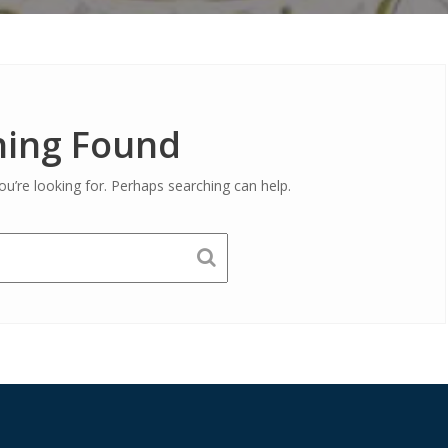
ing Found
ou’re looking for. Perhaps searching can help.