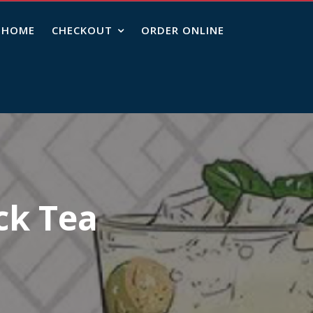
HOME
CHECKOUT
ORDER ONLINE
ck Tea