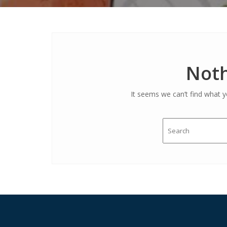
Noth
It seems we can’t find what y