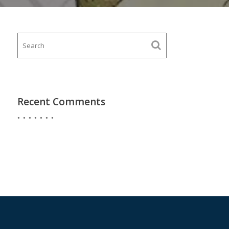
Recent Comments