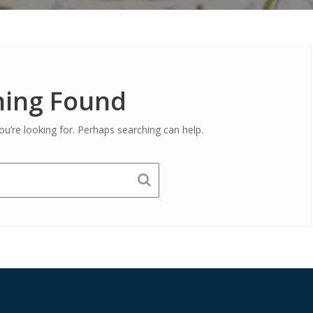
ing Found
ou’re looking for. Perhaps searching can help.