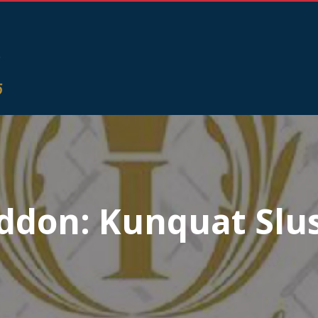
ddon:
Kunquat Slu