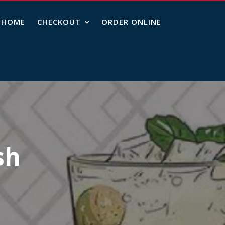
HOME
CHECKOUT
ORDER ONLINE
sh