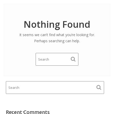
Nothing Found
It seems we can’t find what you’re looking for.
Perhaps searching can help.
Recent Comments