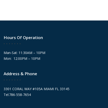
Hours Of Operation
Man-Sat: 11:30AM – 10PM
Mon: 12:00PM – 10PM
Address & Phone
3301 CORAL WAY #105A MIAMI FL 33145
Tel:786-558-7654