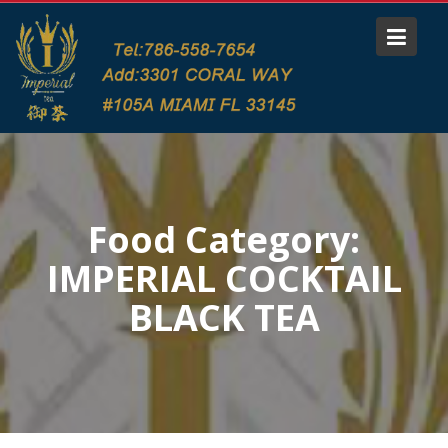
S
k
i
p
t
o
c
o
n
Food Category:
t
e
IMPERIAL COCKTAIL
n
t
BLACK TEA